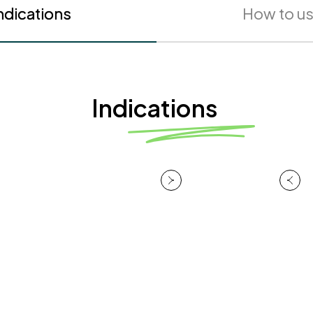
ndications
How to u
Indications
HydraBarrier™
Technology