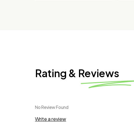
Rating & Reviews
No Review Found
Write a review