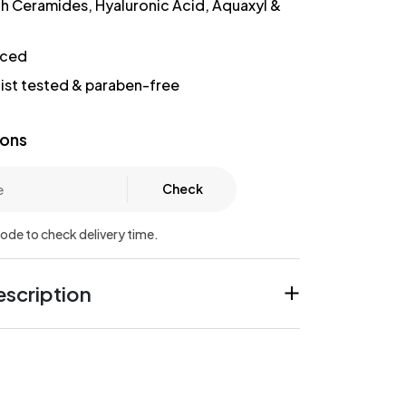
th Ceramides, Hyaluronic Acid, Aquaxyl &
nced
st tested & paraben-free
ions
Check
code to check delivery time.
scription