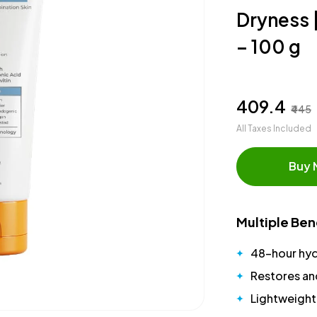
Dryness 
– 100 g
₹409.4
₹445
All Taxes Included
Buy
Multiple Ben
48-hour hyd
Restores and
Lightweight