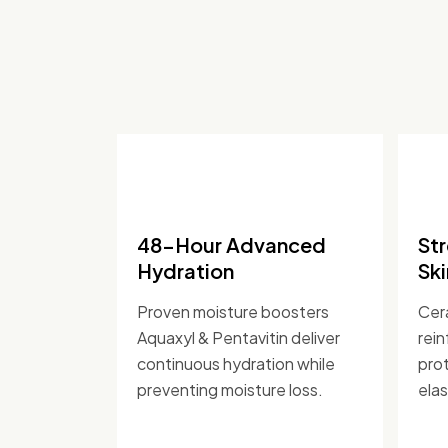
48-Hour Advanced
St
Hydration
Ski
Proven moisture boosters
Cer
Aquaxyl & Pentavitin deliver
rein
continuous hydration while
prot
preventing moisture loss.
elas