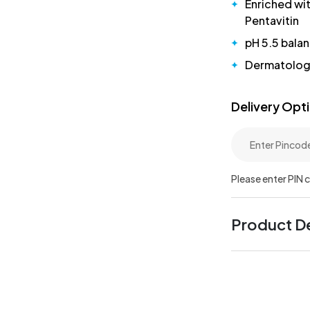
Enriched wi
Pentavitin
pH 5.5 bala
Dermatologi
Delivery Opt
Please enter PIN 
Product De