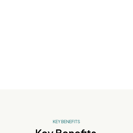
48-Hour
Advanced
Hydration
KEY BENEFITS