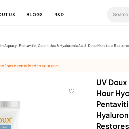
Search 
OUT US
BLOGS
R&D
h Aquaxyl, Pentavitin, Ceramides & Hyaluronic Acid | Deep Moisture, Restores
o” has been added to your cart.
UV Doux 
Hour Hyd
Pentavit
Hyaluron
Restores