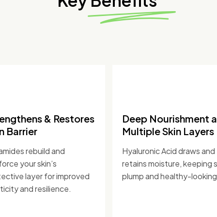
Key Benefits
rengthens & Restores
Deep Nourishment a
n Barrier
Multiple Skin Layers
amides rebuild and
Hyaluronic Acid draws and
force your skin’s
retains moisture, keeping s
ective layer for improved
plump and healthy-looking
ticity and resilience.