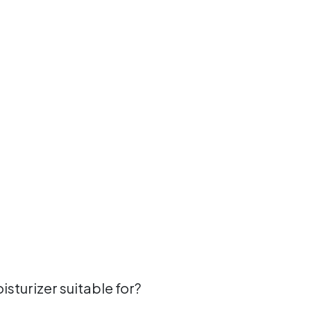
sturizer suitable for?