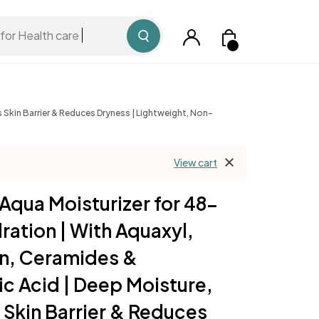
for Health care
 Skin Barrier & Reduces Dryness | Lightweight, Non-
View cart
Aqua Moisturizer for 48-
ration | With Aquaxyl,
in, Ceramides &
ic Acid | Deep Moisture,
 Skin Barrier & Reduces