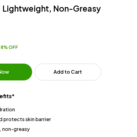
| Lightweight, Non-Greasy
8% OFF
 Now
Add to Cart
efits*
ration
 protects skin barrier
, non-greasy