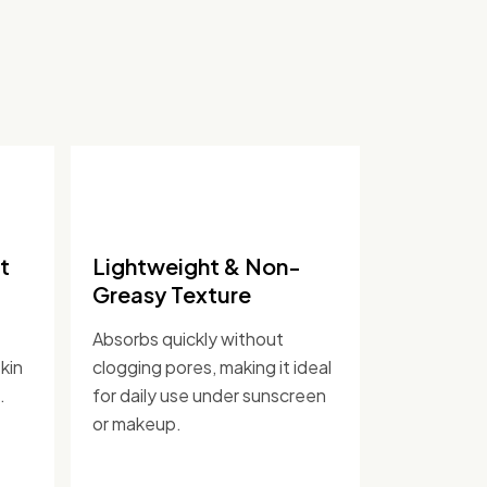
t
Lightweight & Non-
Greasy Texture
Absorbs quickly without
kin
clogging pores, making it ideal
.
for daily use under sunscreen
or makeup.