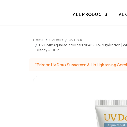
.
ALL PRODUCTS
AB
Home
UV Doux
UV Doux
UV Doux Aqua Moisturizer for 48-Hour Hydration | Wit
Greasy – 100 g
“Brinton UV Doux Sunscreen & Lip Lightening Comb