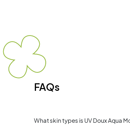
FAQs
What skin types is UV Doux Aqua Moi