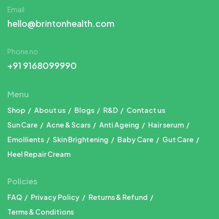
Email
hello@brintonhealth.com
Phone no
+91 9168099990
Menu
Shop
About us
Blogs
R&D
Contact us
Sun Care
Acne & Scars
Anti Ageing
Hair serum
Emollients
Skin Brightening
Baby Care
Gut Care
Heel Repair Cream
Policies
FAQ
Privacy Policy
Returns & Refund
Terms & Conditions