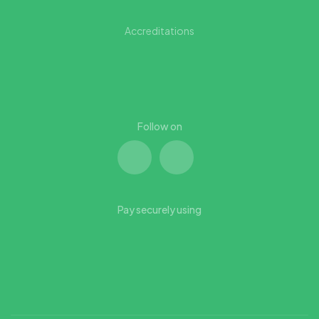
Accreditations
Follow on
Pay securely using