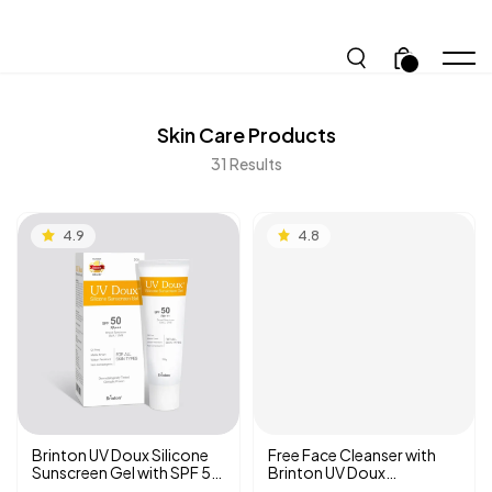
.
Skin Care
Products
31
Results
4.9
4.8
Brinton UV Doux Silicone
Free Face Cleanser with
Sunscreen Gel with SPF 50
Brinton UV Doux
PA +++ | Benzene-free |
Sunscreen Gel SPF 50