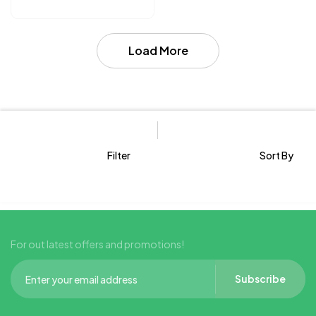
Skin
Load More
Filter
Sort By
For out latest offers and promotions!
Subscribe