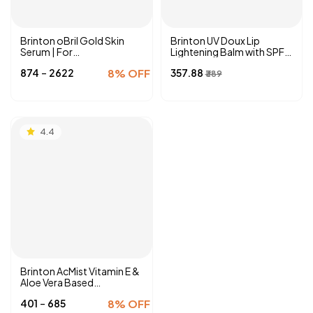
Brinton oBril Gold Skin
Brinton UV Doux Lip
Serum | For
Lightening Balm with SPF
Hyperpigmentation, Dark
40 PA ++| Enriched with
-
₹874
₹2622
8% OFF
₹357.88
Spot Removal, Tan & Acne
Almond Oil, Olive Oil &
₹389
Marks
Vitamin E
4.4
Brinton AcMist Vitamin E &
Aloe Vera Based
Moisturizing Cream Gel |
-
₹401
₹685
8% OFF
For Acne-Prone and Oily