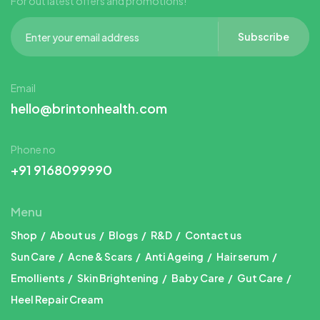
For out latest offers and promotions!
Subscribe
Email
hello@brintonhealth.com
Phone no
+91 9168099990
Menu
Shop
About us
Blogs
R&D
Contact us
Sun Care
Acne & Scars
Anti Ageing
Hair serum
Emollients
Skin Brightening
Baby Care
Gut Care
Heel Repair Cream