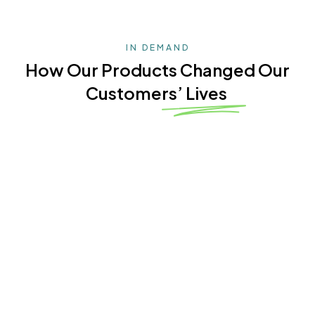
IN DEMAND
How Our Products Changed Our
Customers’ Lives
4.9