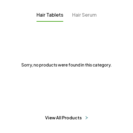
Hair Tablets
Hair Serum
Sorry, no products were found in this category.
View All Products