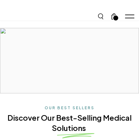
.
OUR BEST SELLERS
Discover Our Best-Selling
Medical
Solutions