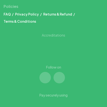
Policies
FAQ
Privacy Policy
Returns & Refund
Terms & Conditions
Accreditations
Follow on
Pay securely using