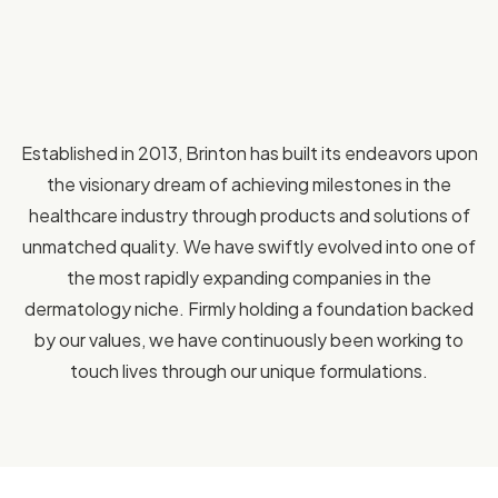
Established in 2013, Brinton has built its endeavors upon
the visionary dream of achieving milestones in the
healthcare industry through products and solutions of
unmatched quality. We have swiftly evolved into one of
the most rapidly expanding companies in the
dermatology niche. Firmly holding a foundation backed
by our values, we have continuously been working to
touch lives through our unique formulations.