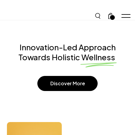
.
Innovation-Led Approach
Towards Holistic Wellness
Discover More