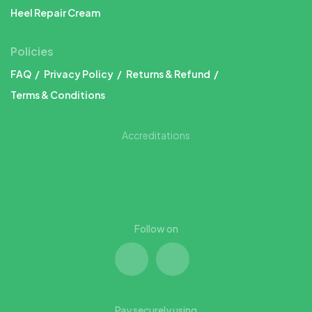
Heel Repair Cream
Policies
FAQ
Privacy Policy
Returns & Refund
Terms & Conditions
Accreditations
Follow on
Pay securely using