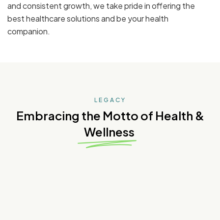
and consistent growth, we take pride in offering the
best healthcare solutions and be your health
companion.
LEGACY
Embracing the Motto of Health &
Wellness