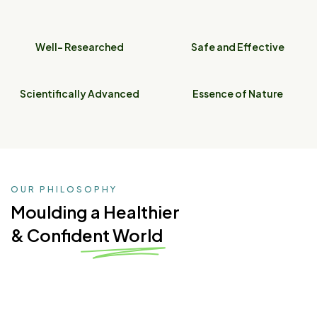
Well- Researched
Safe and Effective
Scientifically Advanced
Essence of Nature
OUR PHILOSOPHY
Moulding a Healthier
& Confident World