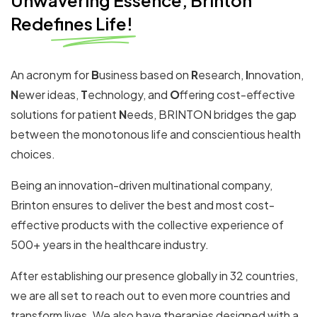
Unwavering Essence, Brinton
Redefines Life!
An acronym for
B
usiness based on
R
esearch,
I
nnovation,
N
ewer ideas,
T
echnology, and
O
ffering cost-effective
solutions for patient
N
eeds, BRINTON bridges the gap
between the monotonous life and conscientious health
choices.
Being an innovation-driven multinational company,
Brinton ensures to deliver the best and most cost-
effective products with the collective experience of
500+ years in the healthcare industry.
After establishing our presence globally in 32 countries,
we are all set to reach out to even more countries and
transform lives.
We also have therapies designed with a