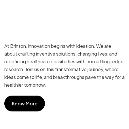
At Brinton, innovation begins with ideation. We are
about crafting inventive solutions, changing lives, and
redefining healthcare possibilities with our cutting-edge
research. Join us on this transformative journey, where
ideas come to life, and breakthroughs pave the way for a
healthier tomorrow.
Know More