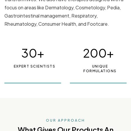
focus on areas like
Dermatology, Cosmetology, Pedia,
Gastrointestinal management, Respiratory,
Rheumatology, Consumer Health, and Footcare.
30
+
200
+
EXPERT SCIENTISTS
UNIQUE
FORMULATIONS
OUR APPROACH
What Gives Our Products
An