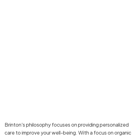
Brinton's philosophy focuses on providing personalized
care to improve your well-being. With a focus on organic