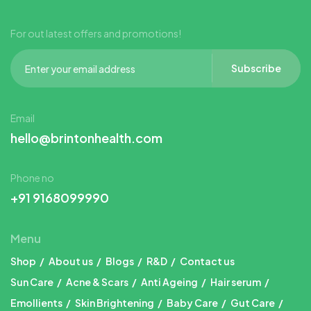
For out latest offers and promotions!
Subscribe
Email
hello@brintonhealth.com
Phone no
+91 9168099990
Menu
Shop
About us
Blogs
R&D
Contact us
Sun Care
Acne & Scars
Anti Ageing
Hair serum
Emollients
Skin Brightening
Baby Care
Gut Care