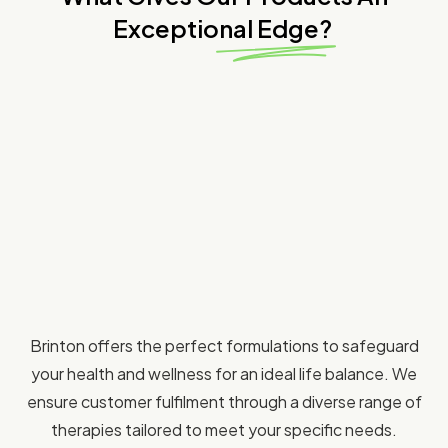
Exceptional Edge?
Brinton offers the perfect formulations to safeguard
your health and wellness for an ideal life balance. We
ensure customer fulfilment through a diverse range of
therapies tailored to meet your specific needs.