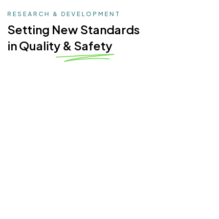
RESEARCH & DEVELOPMENT
Setting New Standards
in Quality & Safety