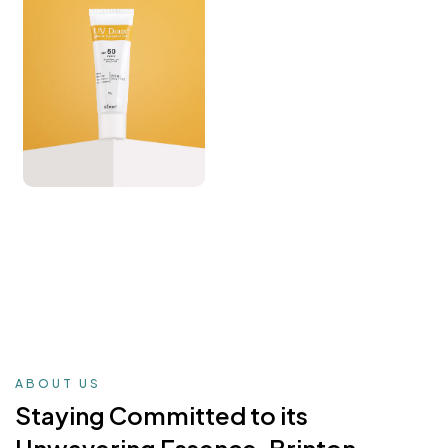
ABOUT US
Staying Committed to its