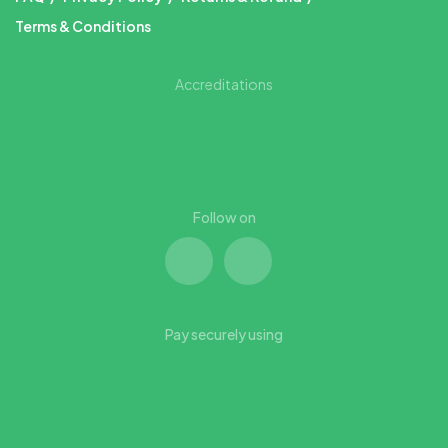
Terms & Conditions
Accreditations
Follow on
Pay securely using