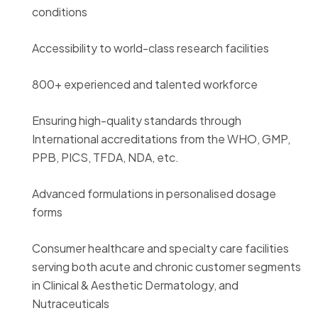
conditions
Accessibility to world-class research facilities
800+ experienced and talented workforce
Ensuring high-quality standards through
International accreditations from the WHO, GMP,
PPB, PICS, TFDA, NDA, etc.
Advanced formulations in personalised dosage
forms
Consumer healthcare and specialty care facilities
serving both acute and chronic customer segments
in Clinical & Aesthetic Dermatology, and
Nutraceuticals