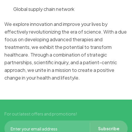
Global supply chain network
We explore innovation and improve your lives by
effectively revolutionizing the era of science. With a due
focus on developing advanced therapies and
treatments, we exhibit the potential to transform
healthcare. Through a combination of strategic
partnerships, scientific inquiry, and a patient-centric
approach, we unite in a mission to create a positive
change in your health and lifestyle.
For out latest offers and promotions!
Subscribe