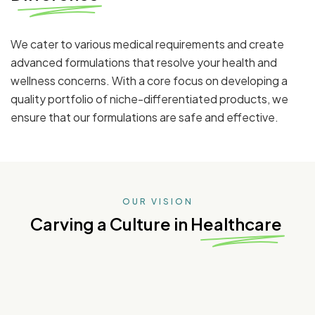
We cater to various medical requirements and create
advanced formulations that resolve your health and
wellness concerns. With a core focus on developing a
quality portfolio of niche-differentiated products, we
ensure that our formulations are safe and effective.
OUR VISION
Carving a Culture in Healthcare