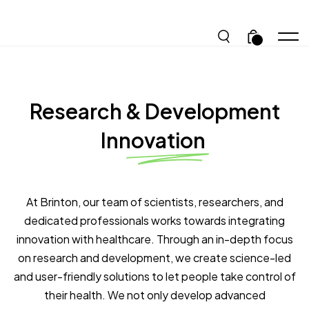
.
Research & Development
Innovation
At Brinton, our team of scientists, researchers, and
dedicated professionals works towards integrating
innovation with healthcare. Through an in-depth focus
on research and development, we create science-led
and user-friendly solutions to let people take control of
their health. We not only develop advanced