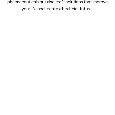
pharmaceuticals but also craft solutions that improve
your life and create a healthier future.