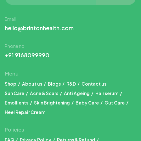
Email
hello@brintonhealth.com
Phone no
+91 9168099990
Menu
Shop
About us
Blogs
R&D
Contact us
Sun Care
Acne & Scars
Anti Ageing
Hair serum
Emollients
Skin Brightening
Baby Care
Gut Care
Heel Repair Cream
Policies
FAQ
Privacy Policy
Returns & Refund