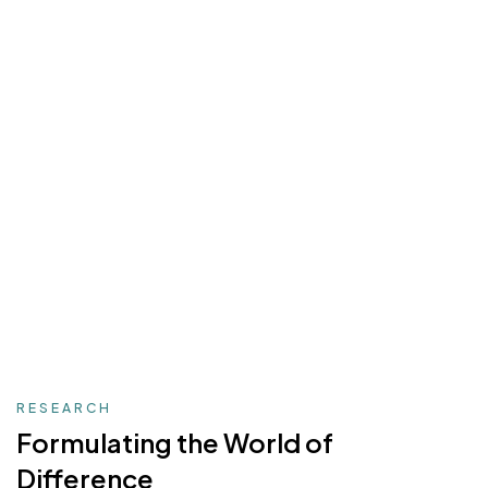
RESEARCH
Formulating the
World of
Difference