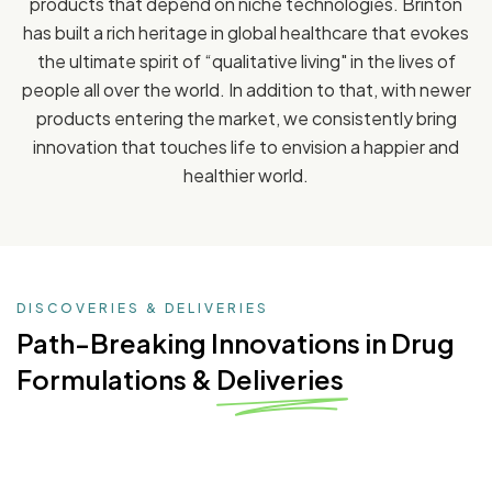
products that depend on niche technologies. Brinton
has built a rich heritage in global healthcare that evokes
the ultimate spirit of “qualitative living" in the lives of
people all over the world. In addition to that, with newer
products entering the market, we consistently bring
innovation that touches life to envision a happier and
healthier world.
DISCOVERIES & DELIVERIES
Path-Breaking Innovations
in Drug
Formulations & Deliveries