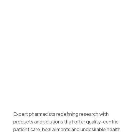
Expert pharmacists redefining research with
products and solutions that offer quality-centric
patient care, heal ailments and undesirable health