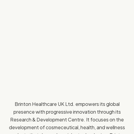
Brinton Healthcare UK Ltd. empowers its global
presence with progressive innovation through its
Research & Development Centre. It focuses on the
development of cosmeceutical, health, and wellness