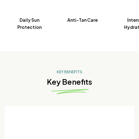
Daily Sun
Anti-Tan Care
Inten
Protection
Hydrat
KEY BENEFITS
Key Benefits