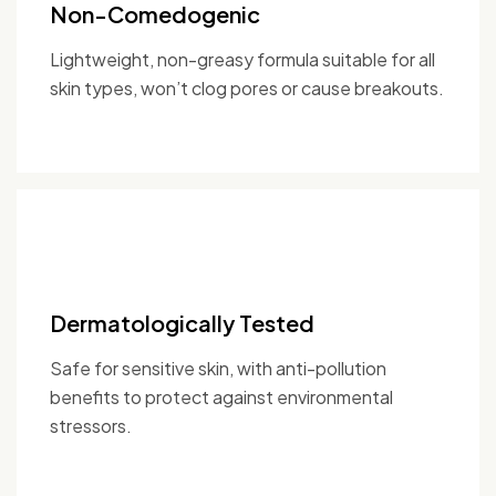
Non-Comedogenic
Lightweight, non-greasy formula suitable for all
skin types, won’t clog pores or cause breakouts.
Dermatologically Tested
Safe for sensitive skin, with anti-pollution
benefits to protect against environmental
stressors.