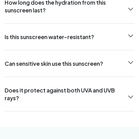
How long does the hydration from this
sunscreen last?
Is this sunscreen water-resistant?
Can sensitive skin use this sunscreen?
Does it protect against both UVA and UVB
rays?