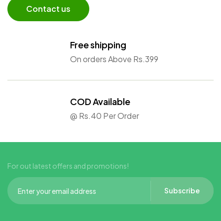
Contact us
Free shipping
On orders Above Rs.399
COD Available
@ Rs.40 Per Order
For out latest offers and promotions!
Subscribe