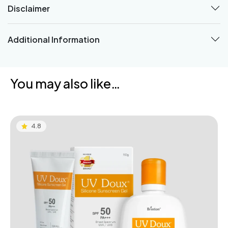
Disclaimer
Additional Information
You may also like…
4.8