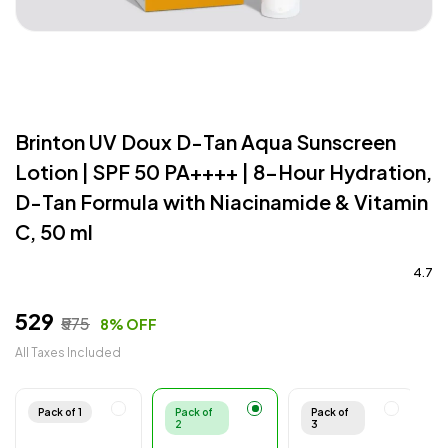
Brinton UV Doux D-Tan Aqua Sunscreen
Lotion | SPF 50 PA++++ | 8-Hour Hydration,
D-Tan Formula with Niacinamide & Vitamin
C, 50 ml
4.7
₹529
₹575
8% OFF
All Taxes Included
Pack of 1
Pack of
Pack of
2
3