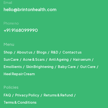
Email
hello@brintonhealth.com
Phone no
+91 9168099990
Menu
Shop
About us
Blogs
R&D
Contact us
Sun Care
Acne & Scars
Anti Ageing
Hair serum
Emollients
Skin Brightening
Baby Care
Gut Care
Heel Repair Cream
Policies
FAQ
Privacy Policy
Returns & Refund
Terms & Conditions