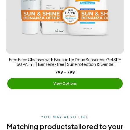
Free Face Cleanser with Brinton UV Doux Sunscreen Gel SPF
50 PA+++ | Benzene-free | Sun Protection & Gentle
Cleansing | Benzene-free Sunscreen Matte & Water-
-
₹799
₹799
Resistant | 125ml
View Options
YOU MAY ALSO LIKE
Matching products
tailored to your