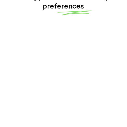
preferences
4.8