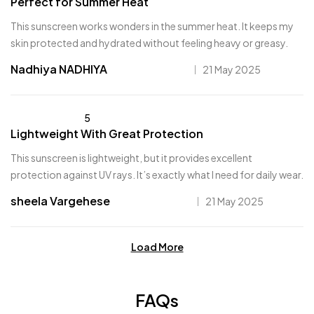
Perfect for Summer Heat
This sunscreen works wonders in the summer heat. It keeps my
skin protected and hydrated without feeling heavy or greasy.
Nadhiya NADHIYA
21 May 2025
5
Lightweight With Great Protection
This sunscreen is lightweight, but it provides excellent
protection against UV rays. It’s exactly what I need for daily wear.
sheela Vargehese
21 May 2025
Load More
FAQs