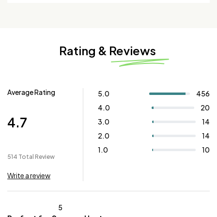
Rating & Reviews
Average Rating
5.0
456
4.0
20
4.7
3.0
14
2.0
14
1.0
10
514 Total Review
Write a review
5