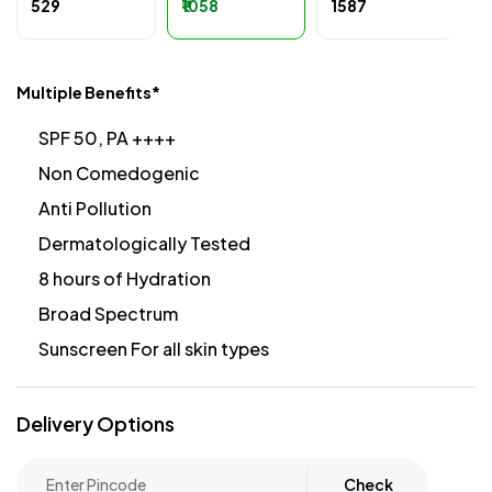
₹529
₹1058
₹1587
Multiple Benefits*
SPF 50, PA ++++
Non Comedogenic
Anti Pollution
Dermatologically Tested
8 hours of Hydration
Broad Spectrum
Sunscreen For all skin types
Delivery Options
Check