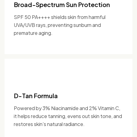
Broad-Spectrum Sun Protection
SPF 50 PA++++ shields skin from harmful
UVA/UVB rays, preventing sunburn and
premature aging.
D-Tan Formula
Powered by 3% Niacinamide and 2% Vitamin C,
it helps reduce tanning, evens out skin tone, and
restores skin’s natural radiance.