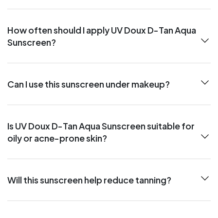
How often should I apply UV Doux D-Tan Aqua
Sunscreen?
Can I use this sunscreen under makeup?
Is UV Doux D-Tan Aqua Sunscreen suitable for
oily or acne-prone skin?
Will this sunscreen help reduce tanning?