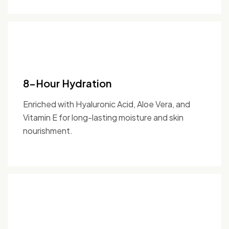
8-Hour Hydration
Enriched with Hyaluronic Acid, Aloe Vera, and
Vitamin E for long-lasting moisture and skin
nourishment.