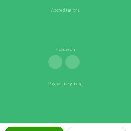
Accreditations
Follow on
Pay securely using