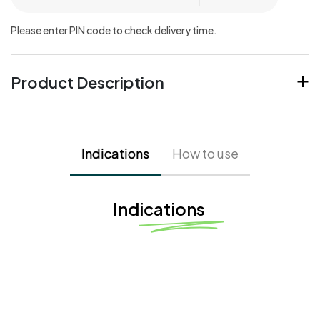
Please enter PIN code to check delivery time.
Product Description
Indications
How to use
Indications