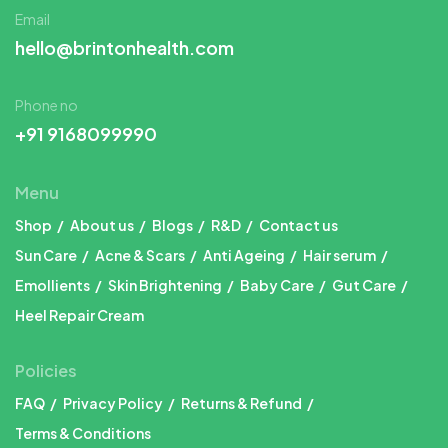
Email
hello@brintonhealth.com
Phone no
+91 9168099990
Menu
Shop
About us
Blogs
R&D
Contact us
Sun Care
Acne & Scars
Anti Ageing
Hair serum
Emollients
Skin Brightening
Baby Care
Gut Care
Heel Repair Cream
Policies
FAQ
Privacy Policy
Returns & Refund
Terms & Conditions