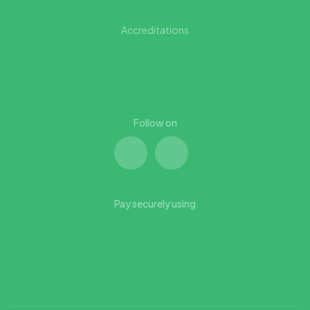
Accreditations
Follow on
Pay securely using