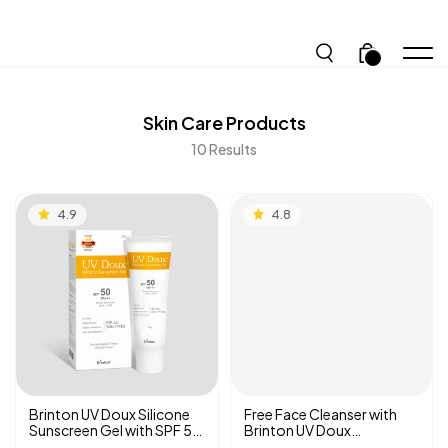
.
Skin Care
Products
10
Results
4.9
4.8
Brinton UV Doux Silicone
Free Face Cleanser with
Sunscreen Gel with SPF 50
Brinton UV Doux
PA +++ | Benzene-free |
Sunscreen Gel SPF 50