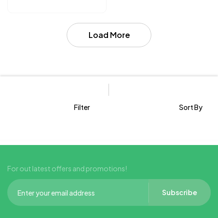
Load More
Filter
Sort By
For out latest offers and promotions!
Subscribe