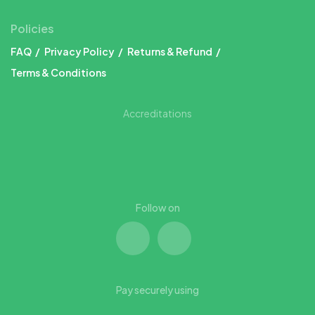
Policies
FAQ
Privacy Policy
Returns & Refund
Terms & Conditions
Accreditations
Follow on
Pay securely using