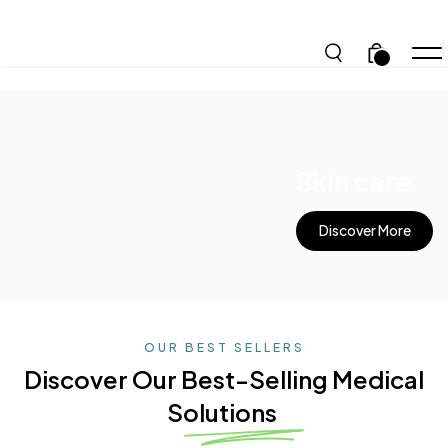
.
Skin care
Discover More
OUR BEST SELLERS
Discover Our Best-Selling
Medical
Solutions