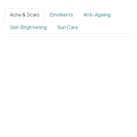
Acne & Scars
Emollients
Anti-Ageing
Skin Brightening
Sun Care
4.4