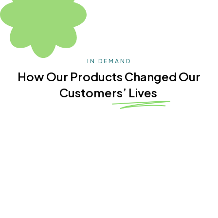
IN DEMAND
How Our Products Changed Our
Customers’ Lives