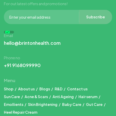
For out latest offers and promotions!
Subscribe
Email
hello@brintonhealth.com
Phone no
+91 9168099990
Menu
Shop
About us
Blogs
R&D
Contact us
Sun Care
Acne & Scars
Anti Ageing
Hair serum
Emollients
Skin Brightening
Baby Care
Gut Care
Heel Repair Cream