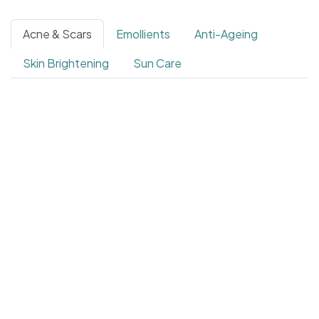
Acne & Scars
Emollients
Anti-Ageing
Skin Brightening
Sun Care
4.4