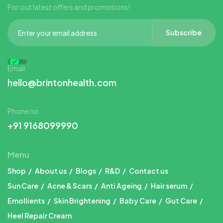
For out latest offers and promotions!
Subscribe
Email
hello@brintonhealth.com
Phone no
+91 9168099990
Menu
Shop
About us
Blogs
R&D
Contact us
Sun Care
Acne & Scars
Anti Ageing
Hair serum
Emollients
Skin Brightening
Baby Care
Gut Care
Heel Repair Cream