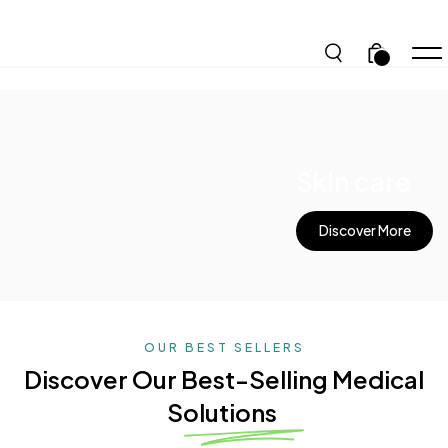
.
Skin care
Discover More
OUR BEST SELLERS
Discover Our Best-Selling
Medical
Solutions