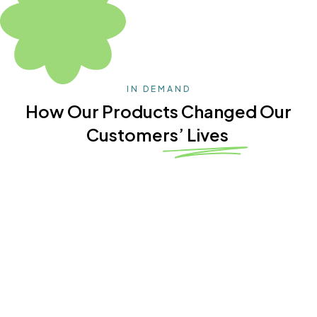
IN DEMAND
How Our Products Changed Our
Customers’ Lives