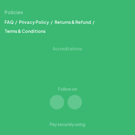
Policies
FAQ
Privacy Policy
Returns & Refund
Terms & Conditions
Accreditations
Follow on
Pay securely using