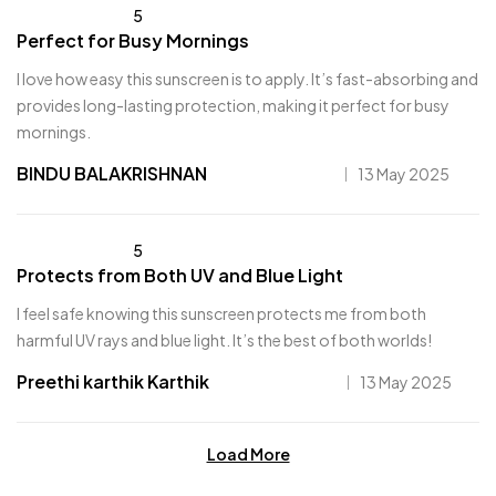
5
Perfect for Busy Mornings
I love how easy this sunscreen is to apply. It’s fast-absorbing and
provides long-lasting protection, making it perfect for busy
mornings.
BINDU BALAKRISHNAN
13 May 2025
5
Protects from Both UV and Blue Light
I feel safe knowing this sunscreen protects me from both
harmful UV rays and blue light. It’s the best of both worlds!
Preethi karthik Karthik
13 May 2025
Load More