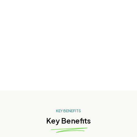
Skin Ageing
Pigmentation
KEY BENEFITS
Key Benefits