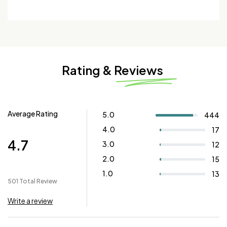
Rating & Reviews
Average Rating
5.0
444
4.0
17
4.7
3.0
12
2.0
15
1.0
13
501 Total Review
Write a review