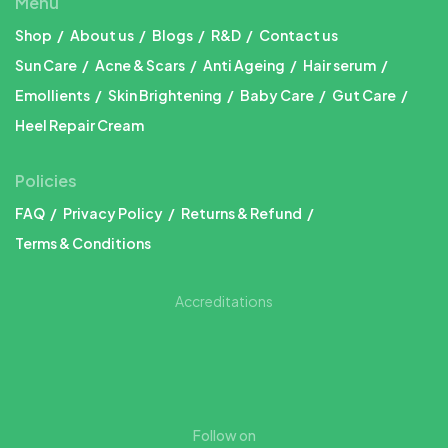
Menu
Shop
About us
Blogs
R&D
Contact us
Sun Care
Acne & Scars
Anti Ageing
Hair serum
Emollients
Skin Brightening
Baby Care
Gut Care
Heel Repair Cream
Policies
FAQ
Privacy Policy
Returns & Refund
Terms & Conditions
Accreditations
Follow on