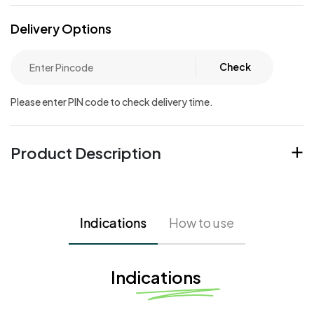
Delivery Options
Check
Please enter PIN code to check delivery time.
Product Description
Indications
How to use
Indications