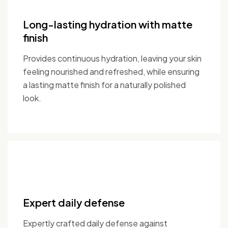
Long-lasting hydration with matte
finish
Provides continuous hydration, leaving your skin
feeling nourished and refreshed, while ensuring
a lasting matte finish for a naturally polished
look.
Expert daily defense
Expertly crafted daily defense against