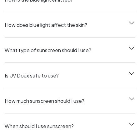
How does blue light affect the skin?
What type of sunscreen should I use?
Is UV Doux safe to use?
How much sunscreen should I use?
When should I use sunscreen?