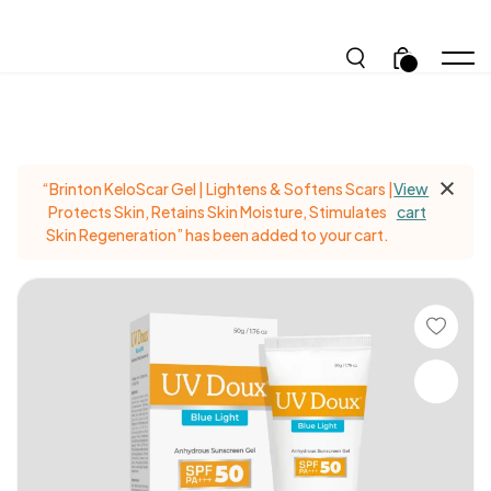
.
“Brinton KeloScar Gel | Lightens & Softens Scars |
View
Protects Skin, Retains Skin Moisture, Stimulates
cart
Skin Regeneration” has been added to your cart.