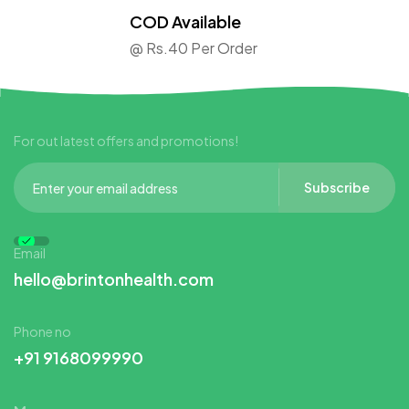
COD Available
@ Rs.40 Per Order
For out latest offers and promotions!
Subscribe
Email
hello@brintonhealth.com
Phone no
+91 9168099990