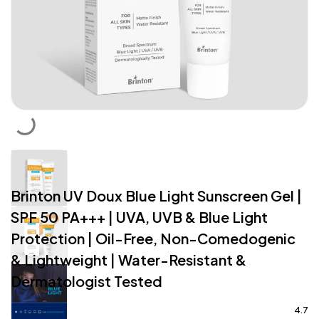
Brinton UV Doux Blue Light Sunscreen Gel |
SPF 50 PA+++ | UVA, UVB & Blue Light
Protection | Oil-Free, Non-Comedogenic
& Lightweight | Water-Resistant &
Dermatologist Tested
4.7