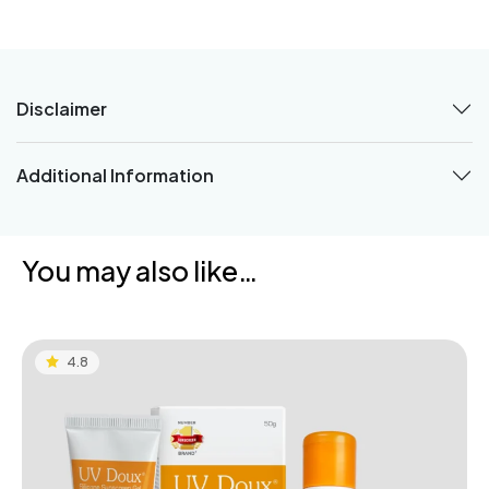
Disclaimer
Additional Information
You may also like…
4.8