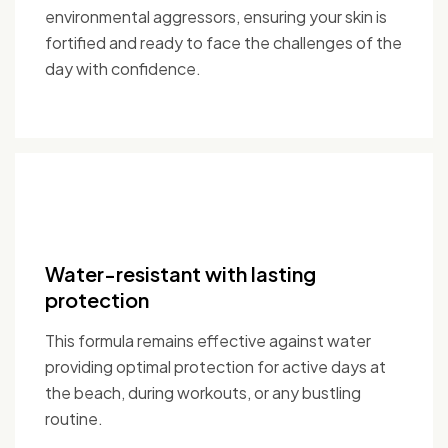
environmental aggressors, ensuring your skin is
fortified and ready to face the challenges of the
day with confidence.
Water-resistant with lasting
protection
This formula remains effective against water
providing optimal protection for active days at
the beach, during workouts, or any bustling
routine.