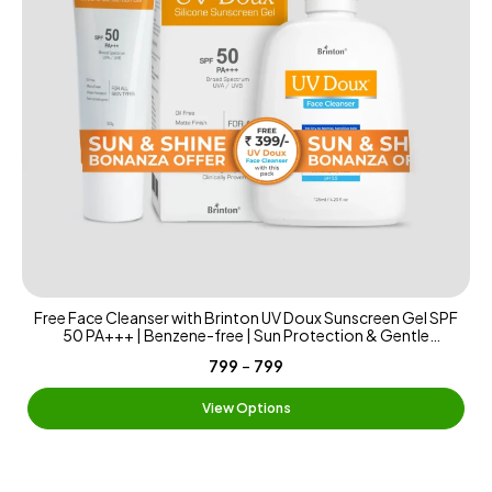
Free Face Cleanser with Brinton UV Doux Sunscreen Gel SPF
50 PA+++ | Benzene-free | Sun Protection & Gentle
Cleansing | Benzene-free Sunscreen Matte & Water-
-
₹799
₹799
Resistant | 125ml
View Options