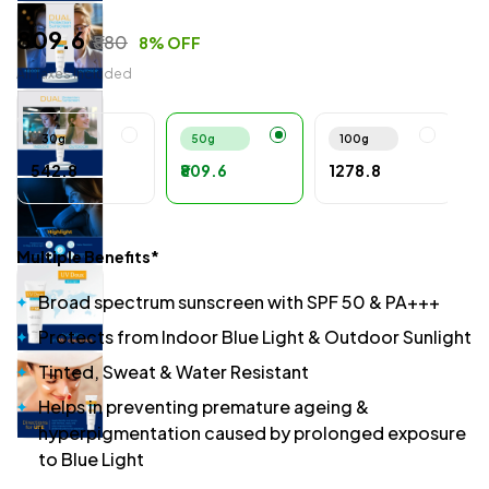
₹809.6
₹880
8% OFF
All Taxes Included
30g
50g
100g
₹542.8
₹809.6
₹1278.8
Multiple Benefits*
Broad spectrum sunscreen with SPF 50 & PA+++
Protects from Indoor Blue Light & Outdoor Sunlight
Tinted, Sweat & Water Resistant
Helps in preventing premature ageing &
hyperpigmentation caused by prolonged exposure
to Blue Light