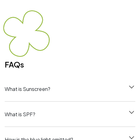
FAQs
What is Sunscreen?
What is SPF?
How is the blue light emitted?