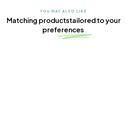
YOU MAY ALSO LIKE
Matching products
tailored to your
preferences
4.9