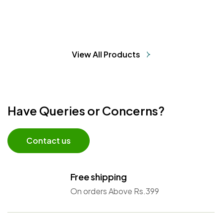
View All Products
Have Queries or Concerns?
Contact us
Free shipping
On orders Above Rs.399