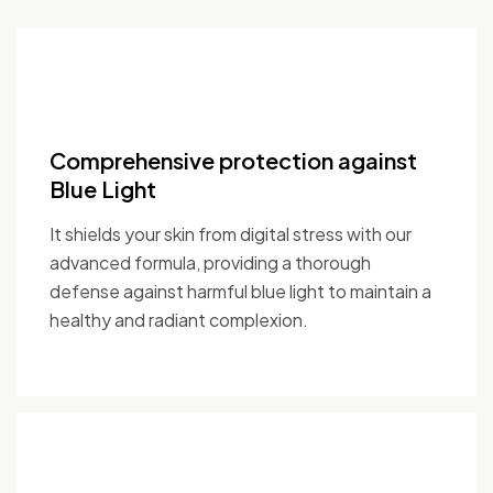
Comprehensive protection against
Blue Light
It shields your skin from digital stress with our
advanced formula, providing a thorough
defense against harmful blue light to maintain a
healthy and radiant complexion.