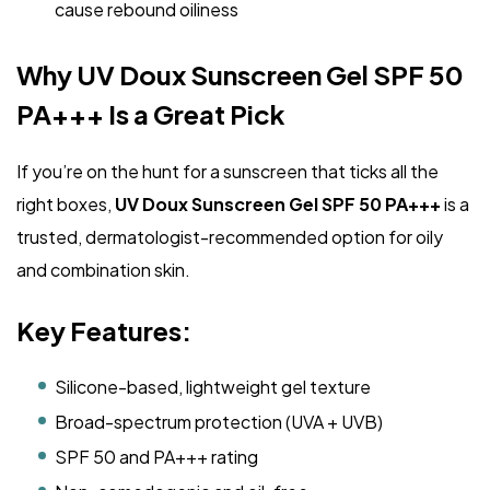
cause rebound oiliness
Why UV Doux Sunscreen Gel SPF 50
PA+++ Is a Great Pick
If you’re on the hunt for a sunscreen that ticks all the
right boxes,
UV Doux Sunscreen Gel SPF 50 PA+++
is a
trusted, dermatologist-recommended option for oily
and combination skin.
Key Features:
Silicone-based, lightweight gel texture
Broad-spectrum protection (UVA + UVB)
SPF 50 and PA+++ rating