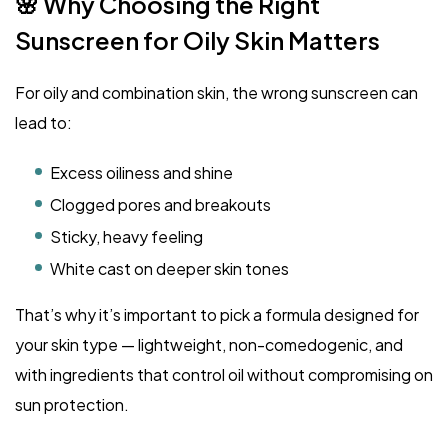
🌸 Why Choosing the Right
Sunscreen for Oily Skin Matters
For oily and combination skin, the wrong sunscreen can
lead to:
Excess oiliness and shine
Clogged pores and breakouts
Sticky, heavy feeling
White cast on deeper skin tones
That’s why it’s important to pick a formula designed for
your skin type — lightweight, non-comedogenic, and
with ingredients that control oil without compromising on
sun protection.