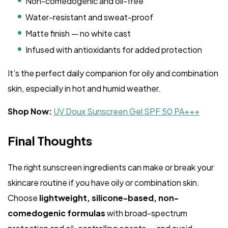
Non-comedogenic and oil-free
Water-resistant and sweat-proof
Matte finish — no white cast
Infused with antioxidants for added protection
It’s the perfect daily companion for oily and combination
skin, especially in hot and humid weather.
Shop Now:
UV Doux Sunscreen Gel SPF 50 PA+++
Final Thoughts
The right sunscreen ingredients can make or break your
skincare routine if you have oily or combination skin.
Choose
lightweight, silicone-based, non-
comedogenic formulas
with broad-spectrum