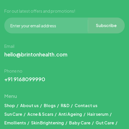
For out latest offers and promotions!
Subscribe
Email
hello@brintonhealth.com
Phone no
+91 9168099990
Menu
Shop
About us
Blogs
R&D
Contact us
Sun Care
Acne & Scars
Anti Ageing
Hair serum
Emollients
Skin Brightening
Baby Care
Gut Care