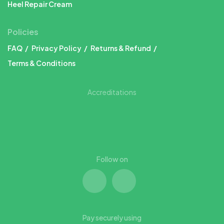
Heel Repair Cream
Policies
FAQ
Privacy Policy
Returns & Refund
Terms & Conditions
Accreditations
Follow on
Pay securely using