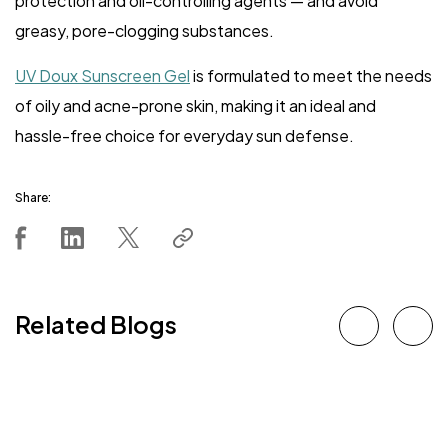
protection and oil-controlling agents — and avoid
greasy, pore-clogging substances.
UV Doux Sunscreen Gel
is formulated to meet the needs
of oily and acne-prone skin, making it an ideal and
hassle-free choice for everyday sun defense.
Share:
Related Blogs