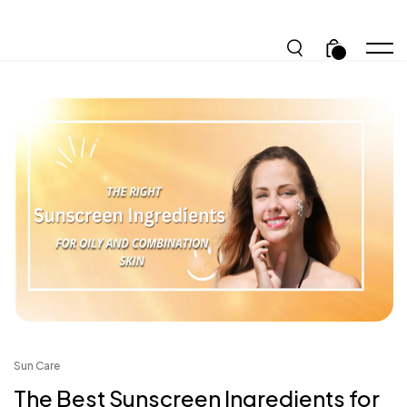
.
Sun Care
The Best Sunscreen Ingredients for