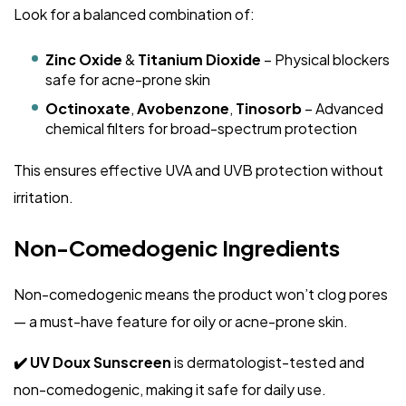
Look for a balanced combination of:
Zinc Oxide
&
Titanium Dioxide
– Physical blockers
safe for acne-prone skin
Octinoxate
,
Avobenzone
,
Tinosorb
– Advanced
chemical filters for broad-spectrum protection
This ensures effective UVA and UVB protection without
irritation.
Non-Comedogenic Ingredients
Non-comedogenic means the product won’t clog pores
— a must-have feature for oily or acne-prone skin.
✔️ UV Doux Sunscreen
is dermatologist-tested and
non-comedogenic, making it safe for daily use.