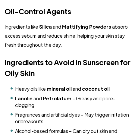
Oil-Control Agents
Ingredients like
Silica
and
Mattifying Powders
absorb
excess sebum and reduce shine, helping your skin stay
fresh throughout the day.
Ingredients to Avoid in Sunscreen for
Oily Skin
Heavy oils like
mineral oil
and
coconut oil
Lanolin
and
Petrolatum
– Greasy and pore-
clogging
Fragrances and artificial dyes – May trigger irritation
or breakouts
Alcohol-based formulas – Can dry out skin and