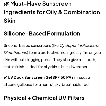
🌿 Must-Have Sunscreen
Ingredients for Oily & Combination
Skin
Silicone-Based Formulation
Silicone-based sunscreens (like
Cyclopentasiloxane
or
Dimethicone
) form a protective, non-greasy film on your
skin without clogging pores. They also give a smooth,
matte finish — ideal for oily skin in humid weather.
✔️ UV Doux Sunscreen Gel SPF 50 PA+++
uses a
silicone gel base for a non-sticky, breathable feel.
Physical + Chemical UV Filters