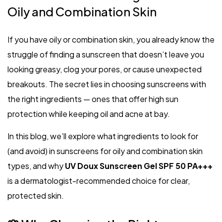
Oily and Combination Skin
If you have oily or combination skin, you already know the
struggle of finding a sunscreen that doesn’t leave you
looking greasy, clog your pores, or cause unexpected
breakouts. The secret lies in choosing sunscreens with
the right ingredients — ones that offer high sun
protection while keeping oil and acne at bay.
In this blog, we’ll explore what ingredients to look for
(and avoid) in sunscreens for oily and combination skin
types, and why
UV Doux Sunscreen Gel SPF 50 PA+++
is a dermatologist-recommended choice for clear,
protected skin.