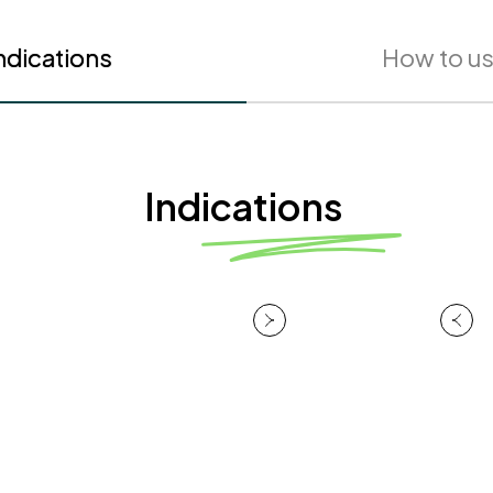
ndications
How to u
Indications
Melasma