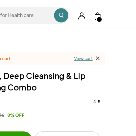
for Health care
 cart.
View cart
, Deep Cleansing & Lip
ing Combo
4.8
516
8% OFF