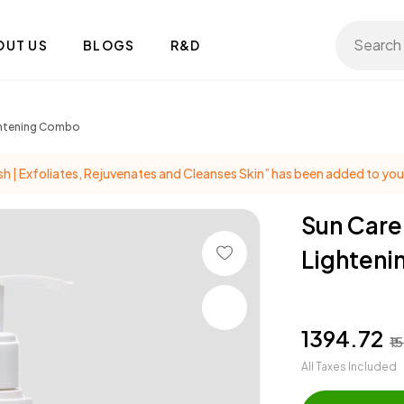
Search 
OUT US
BLOGS
R&D
ightening Combo
| Exfoliates, Rejuvenates and Cleanses Skin” has been added to your
Sun Care
Lighten
₹1394.72
₹1
All Taxes Included