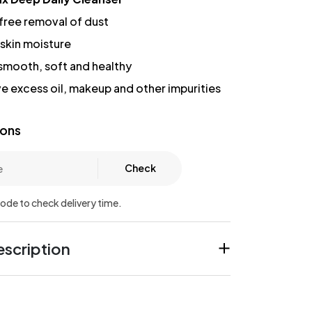
free removal of dust
 skin moisture
 smooth, soft and healthy
e excess oil, makeup and other impurities
ions
Check
code to check delivery time.
scription