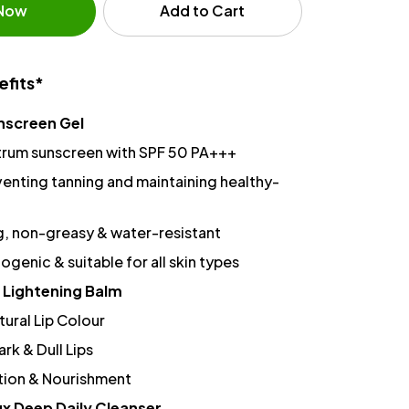
 Now
Add to Cart
efits*
nscreen Gel
rum sunscreen with SPF 50 PA+++
venting tanning and maintaining healthy-
g, non-greasy & water-resistant
enic & suitable for all skin types
 Lightening Balm
ural Lip Colour
ark & Dull Lips
ion & Nourishment
x Deep Daily Cleanser