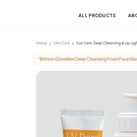
.
ALL PRODUCTS
AB
Home
Skin Care
Sun Care, Deep Cleansing & Lip L
“Brinton GlowNise Deep Cleansing Foam Face Wash 