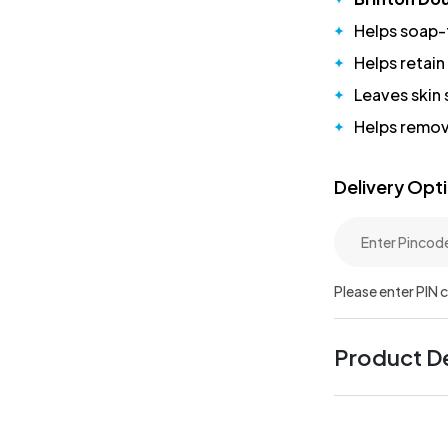
Helps soap-
Helps retain
Leaves skin
Helps remov
Delivery Opt
Please enter PIN 
Product De