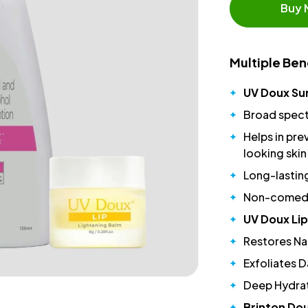
Buy
Multiple Ben
UV Doux Su
Broad spect
Helps in pre
looking skin
Long-lastin
Non-comedog
UV Doux Lip
Restores Nat
Exfoliates D
Deep Hydrat
Brinton Dou