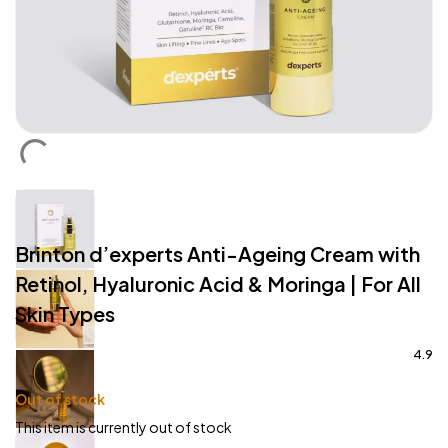
Brinton d’experts Anti-Ageing Cream with
Retinol, Hyaluronic Acid & Moringa | For All
Skin Types
4.9
Out of stock
This item is currently out of stock