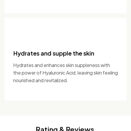
Hydrates and supple the skin
Hydrates and enhances skin suppleness with
the power of Hyaluronic Acid, leaving skin feeling
nourished and revitalized.
Rating & Reviews