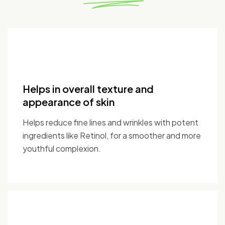
Helps in overall texture and
appearance of skin
Helps reduce fine lines and wrinkles with potent
ingredients like Retinol, for a smoother and more
youthful complexion.