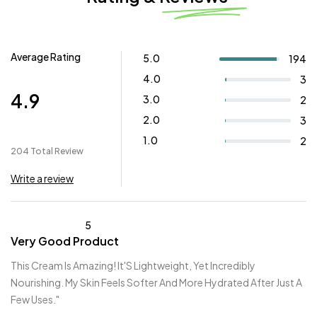
Average Rating
5.0
194
4.0
3
4.9
3.0
2
2.0
3
1.0
2
204 Total Review
Write a review
5
Very Good Product
This Cream Is Amazing! It'S Lightweight, Yet Incredibly
Nourishing. My Skin Feels Softer And More Hydrated After Just A
Few Uses."