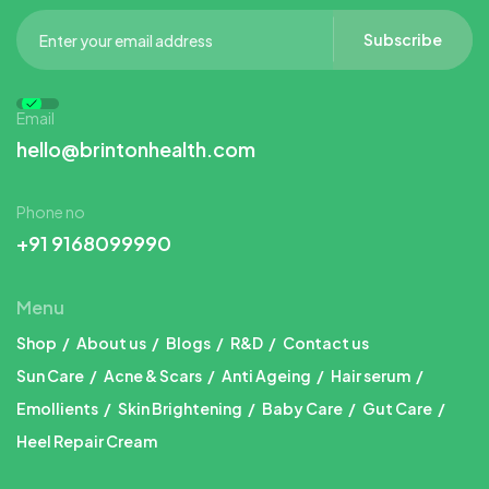
Subscribe
Email
hello@brintonhealth.com
Phone no
+91 9168099990
Menu
Shop
About us
Blogs
R&D
Contact us
Sun Care
Acne & Scars
Anti Ageing
Hair serum
Emollients
Skin Brightening
Baby Care
Gut Care
Heel Repair Cream