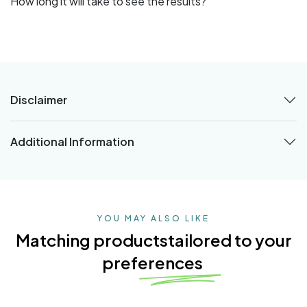
How long it will take to see the results?
Disclaimer
Additional Information
YOU MAY ALSO LIKE
Matching products
tailored to your
preferences