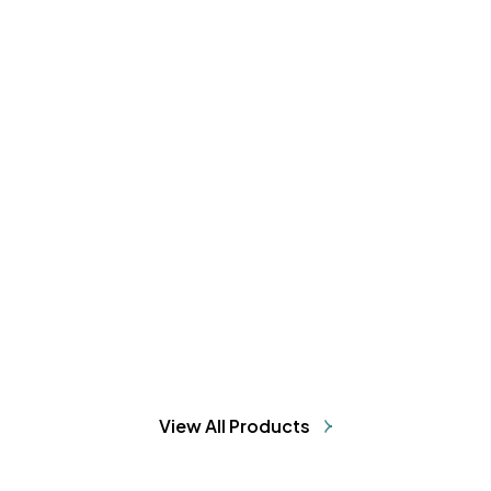
Sun Care & Moisturization Combo
₹1102.16
₹1198
8% OFF
ADD TO CART
View All Products