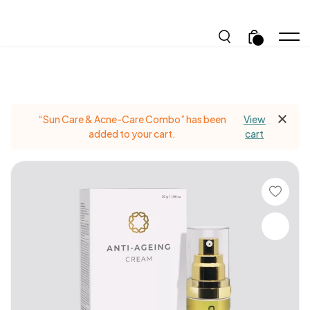
.
“Sun Care & Acne-Care Combo” has been
View
added to your cart.
cart