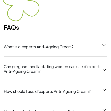
FAQs
What is d'experts Anti-Ageing Cream?
Can pregnant and lactating women can use d'experts
Anti-Ageing Cream?
How should I use d'experts Anti-Ageing Cream?