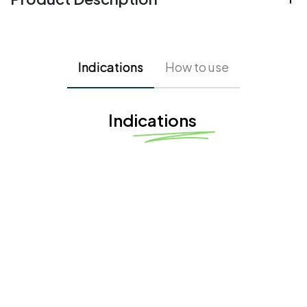
Indications
How to use
Indications
Fine Lines