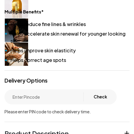
Multiple Benefits*
Helps reduce fine lines & wrinkles
Helps accelerate skin renewal for younger looking
skin
Helps improve skin elasticity
Helps correct age spots
Delivery Options
Check
Please enter PIN code to check delivery time.
Product Description