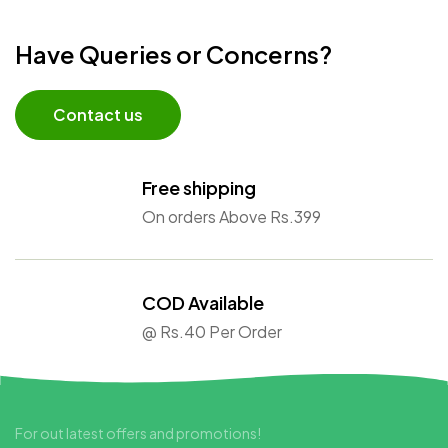
Have Queries or Concerns?
Contact us
Free shipping
On orders Above Rs.399
COD Available
@ Rs.40 Per Order
For out latest offers and promotions!