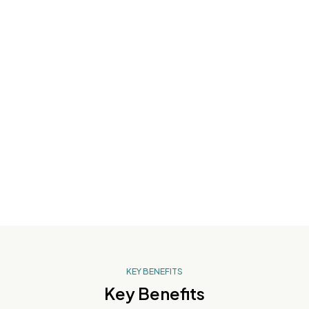
Wrinkles
Age Spots
KEY BENEFITS
Key Benefits