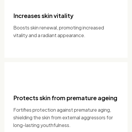
Increases skin vitality
Boosts skin renewal, promoting increased
vitality and a radiant appearance.
Protects skin from premature ageing
Fortifies protection against premature aging,
shielding the skin from external aggressors for
long-lasting youthfulness.