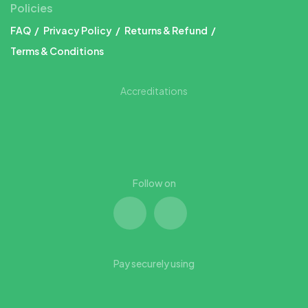
Policies
FAQ
Privacy Policy
Returns & Refund
Terms & Conditions
Accreditations
Follow on
Pay securely using