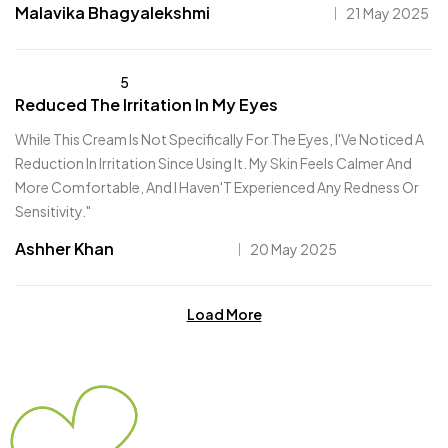
Malavika Bhagyalekshmi
21 May 2025
5
Reduced The Irritation In My Eyes
While This Cream Is Not Specifically For The Eyes, I'Ve Noticed A
Reduction In Irritation Since Using It. My Skin Feels Calmer And
More Comfortable, And I Haven'T Experienced Any Redness Or
Sensitivity."
Ashher Khan
20 May 2025
Load More