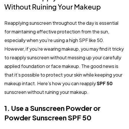
Without Ruining Your Makeup
Reapplying sunscreen throughout the day is essential
for maintaining effective protection from the sun,
especially when you’re using a high SPF like 50.
However, if you’re wearing makeup, you may find it tricky
to reapply sunscreen without messing up your carefully
applied foundation or face makeup. The good news is
that it’s possible to protect your skin while keeping your
makeup intact. Here’s how you can reapply
SPF 50
sunscreen without ruining your makeup.
1. Use a Sunscreen Powder or
Powder Sunscreen SPF 50