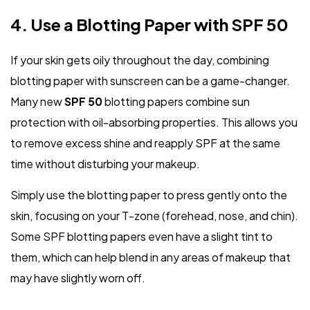
4. Use a Blotting Paper with SPF 50
If your skin gets oily throughout the day, combining
blotting paper with sunscreen can be a game-changer.
Many new
SPF 50
blotting papers combine sun
protection with oil-absorbing properties. This allows you
to remove excess shine and reapply SPF at the same
time without disturbing your makeup.
Simply use the blotting paper to press gently onto the
skin, focusing on your T-zone (forehead, nose, and chin).
Some SPF blotting papers even have a slight tint to
them, which can help blend in any areas of makeup that
may have slightly worn off.