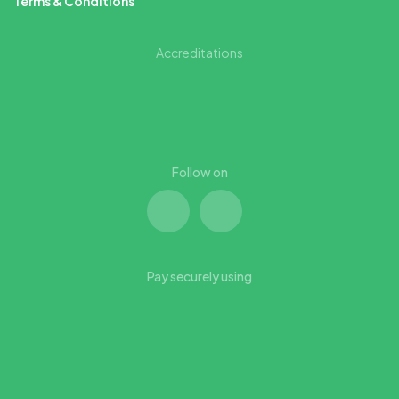
Terms & Conditions
Accreditations
Follow on
Pay securely using