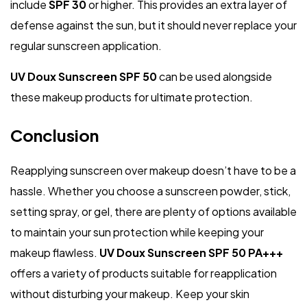
include
SPF 30
or higher. This provides an extra layer of
defense against the sun, but it should never replace your
regular sunscreen application.
UV Doux Sunscreen SPF 50
can be used alongside
these makeup products for ultimate protection.
Conclusion
Reapplying sunscreen over makeup doesn’t have to be a
hassle. Whether you choose a sunscreen powder, stick,
setting spray, or gel, there are plenty of options available
to maintain your sun protection while keeping your
makeup flawless.
UV Doux Sunscreen SPF 50 PA+++
offers a variety of products suitable for reapplication
without disturbing your makeup. Keep your skin