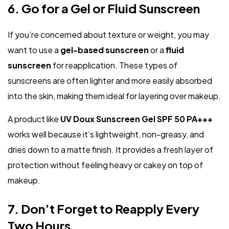
6. Go for a Gel or Fluid Sunscreen
If you’re concerned about texture or weight, you may
want to use a
gel-based sunscreen
or a
fluid
sunscreen
for reapplication. These types of
sunscreens are often lighter and more easily absorbed
into the skin, making them ideal for layering over makeup.
A product like
UV Doux Sunscreen Gel SPF 50 PA+++
works well because it’s lightweight, non-greasy, and
dries down to a matte finish. It provides a fresh layer of
protection without feeling heavy or cakey on top of
makeup.
7. Don’t Forget to Reapply Every
Two Hours