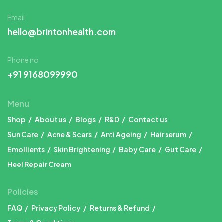
Email
hello@brintonhealth.com
Phone no
+91 9168099990
Menu
Shop
About us
Blogs
R&D
Contact us
Sun Care
Acne & Scars
Anti Ageing
Hair serum
Emollients
Skin Brightening
Baby Care
Gut Care
Heel Repair Cream
Policies
FAQ
Privacy Policy
Returns & Refund