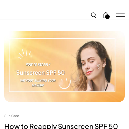
.
Sun Care
How to Reapply Sunscreen SPF 50