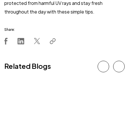
protected from harmful UV rays and stay fresh
throughout the day with these simple tips.
Share:
Related Blogs