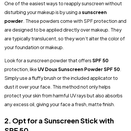
One of the easiest ways to reapply sunscreen without
disturbing your makeup is by using a
sunscreen
powder
. These powders come with SPF protection and
are designed to be applied directly over makeup. They
are typically translucent, so they won’t alter the color of
your foundation or makeup.
Look for a sunscreen powder that offers
SPF 50
protection, like
UV Doux Sunscreen Powder SPF 50
.
Simply use a fluffy brush or the included applicator to
dust it over your face. This method not only helps
protect your skin from harmful UV rays but also absorbs
any excess oil, giving your face a fresh, matte finish.
2. Opt for a Sunscreen Stick with
SPF 50