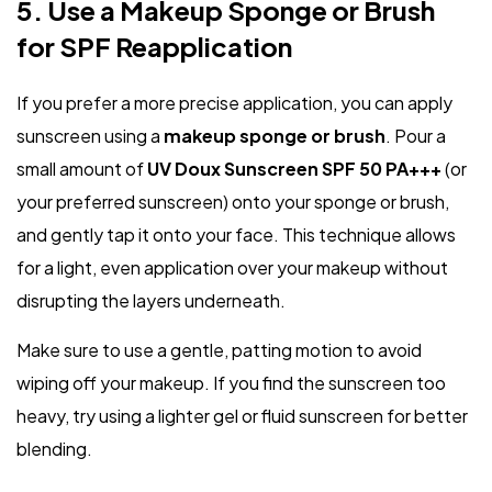
5. Use a Makeup Sponge or Brush
for SPF Reapplication
If you prefer a more precise application, you can apply
sunscreen using a
makeup sponge or brush
. Pour a
small amount of
UV Doux Sunscreen SPF 50 PA+++
(or
your preferred sunscreen) onto your sponge or brush,
and gently tap it onto your face. This technique allows
for a light, even application over your makeup without
disrupting the layers underneath.
Make sure to use a gentle, patting motion to avoid
wiping off your makeup. If you find the sunscreen too
heavy, try using a lighter gel or fluid sunscreen for better
blending.