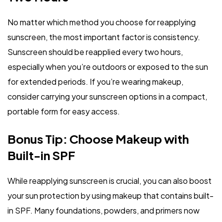
No matter which method you choose for reapplying
sunscreen, the most important factor is consistency.
Sunscreen should be reapplied every two hours,
especially when you’re outdoors or exposed to the sun
for extended periods. If you’re wearing makeup,
consider carrying your sunscreen options in a compact,
portable form for easy access.
Bonus Tip: Choose Makeup with
Built-in SPF
While reapplying sunscreen is crucial, you can also boost
your sun protection by using makeup that contains built-
in SPF. Many foundations, powders, and primers now