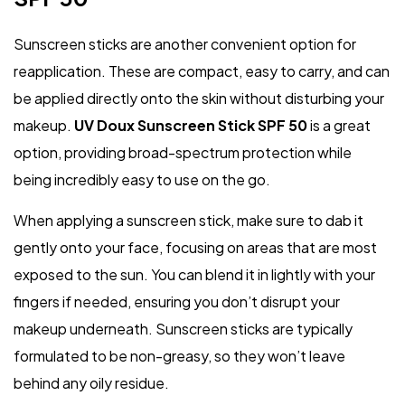
Sunscreen sticks are another convenient option for
reapplication. These are compact, easy to carry, and can
be applied directly onto the skin without disturbing your
makeup.
UV Doux Sunscreen Stick SPF 50
is a great
option, providing broad-spectrum protection while
being incredibly easy to use on the go.
When applying a sunscreen stick, make sure to dab it
gently onto your face, focusing on areas that are most
exposed to the sun. You can blend it in lightly with your
fingers if needed, ensuring you don’t disrupt your
makeup underneath. Sunscreen sticks are typically
formulated to be non-greasy, so they won’t leave
behind any oily residue.