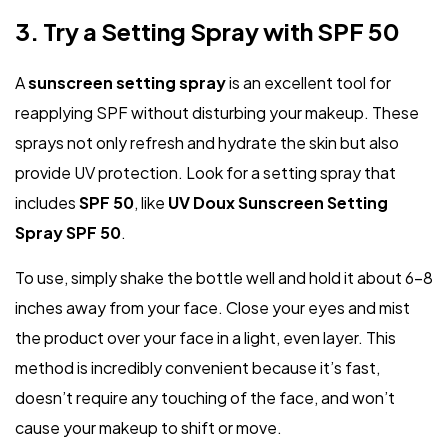
3. Try a Setting Spray with SPF 50
A
sunscreen setting spray
is an excellent tool for
reapplying SPF without disturbing your makeup. These
sprays not only refresh and hydrate the skin but also
provide UV protection. Look for a setting spray that
includes
SPF 50
, like
UV Doux Sunscreen Setting
Spray SPF 50
.
To use, simply shake the bottle well and hold it about 6–8
inches away from your face. Close your eyes and mist
the product over your face in a light, even layer. This
method is incredibly convenient because it’s fast,
doesn’t require any touching of the face, and won’t
cause your makeup to shift or move.